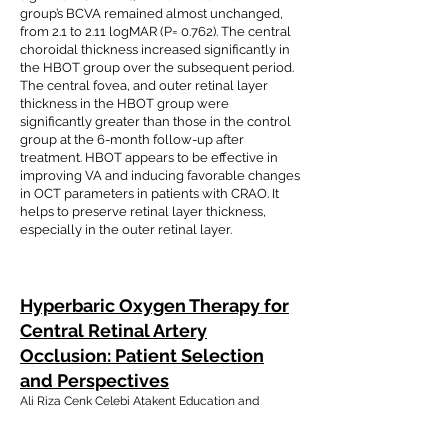
group’s BCVA remained almost unchanged,
from 2.1 to 2.11 logMAR (P= 0.762). The central
choroidal thickness increased significantly in
the HBOT group over the subsequent period.
The central fovea, and outer retinal layer
thickness in the HBOT group were
significantly greater than those in the control
group at the 6-month follow-up after
treatment. HBOT appears to be effective in
improving VA and inducing favorable changes
in OCT parameters in patients with CRAO. It
helps to preserve retinal layer thickness,
especially in the outer retinal layer.
Hyperbaric Oxygen Therapy for
Central Retinal Artery
Occlusion: Patient Selection
and Perspectives
Ali Riza Cenk Celebi Atakent Education and
Research Hospital, Department of Ophthalmology,
Acibadem University School of Medicine, Istanbul,