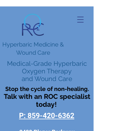
Hyperbaric Medicine &
Wound Care
Medical-Grade Hyperbaric
Oxygen Therapy
and Wound Care
Stop the cycle of non-healing.
Talk with an ROC specialist
today!
P: 859-420-6362