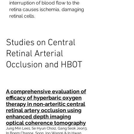
interruption of blood flow to the
retina causes ischemia, damaging
retinal cells.
Studies on Central
Retinal Arterial
Occlusion and HBOT
A comprehensive evaluation of
efficacy of hyperbaric oxygen
therapy in non‐arteritic central
retinal artery occlusion using
enhanced depth imaging
optical coherence tomography
Jung Min Lee1, Se Hyun Choi2, Gang Seok Jeon3,
In Boem Chang4, Soon Joo Wang5 & In Hwan