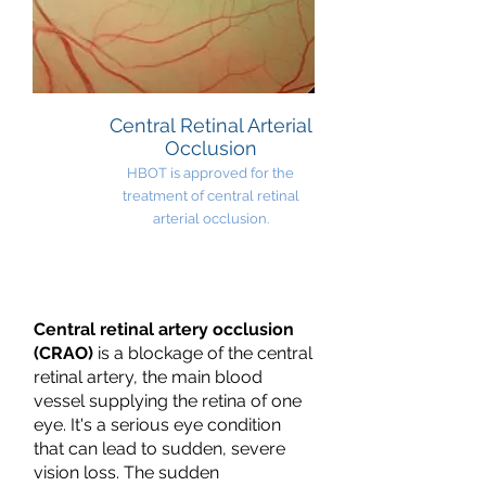
Central Retinal Arterial
Occlusion
HBOT is approved for the
treatment of central retinal
arterial occlusion.
Central retinal artery occlusion
(CRAO)
is a blockage of the central
retinal artery, the main blood
vessel supplying the retina of one
eye. It's a serious eye condition
that can lead to sudden, severe
vision loss. The sudden