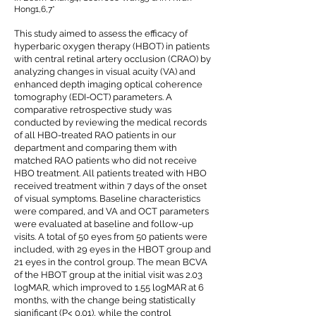
Hong1,6,7*
This study aimed to assess the efficacy of
hyperbaric oxygen therapy (HBOT) in patients
with central retinal artery occlusion (CRAO) by
analyzing changes in visual acuity (VA) and
enhanced depth imaging optical coherence
tomography (EDI-OCT) parameters. A
comparative retrospective study was
conducted by reviewing the medical records
of all HBO-treated RAO patients in our
department and comparing them with
matched RAO patients who did not receive
HBO treatment. All patients treated with HBO
received treatment within 7 days of the onset
of visual symptoms. Baseline characteristics
were compared, and VA and OCT parameters
were evaluated at baseline and follow-up
visits. A total of 50 eyes from 50 patients were
included, with 29 eyes in the HBOT group and
21 eyes in the control group. The mean BCVA
of the HBOT group at the initial visit was 2.03
logMAR, which improved to 1.55 logMAR at 6
months, with the change being statistically
significant (P< 0.01), while the control