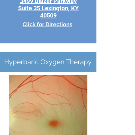
3499 Blazer Parkway
Suite 35 Lexington, KY
40509
Click for Directions
Hyperbaric Oxygen Therapy