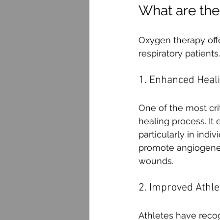
What are the
Oxygen therapy offe
respiratory patient
1. Enhanced Heal
One of the most crit
healing process. It 
particularly in indi
promote angiogenesi
wounds.
2. Improved Athl
Athletes have reco