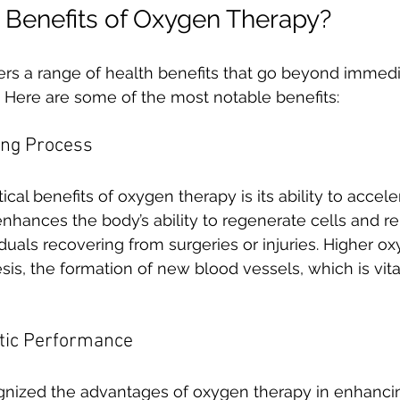
 Benefits of Oxygen Therapy?
rs a range of health benefits that go beyond immediat
s. Here are some of the most notable benefits:
ing Process
ical benefits of oxygen therapy is its ability to accele
enhances the body’s ability to regenerate cells and rep
viduals recovering from surgeries or injuries. Higher o
s, the formation of new blood vessels, which is vital
etic Performance
gnized the advantages of oxygen therapy in enhanci