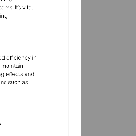
s. It’s vital 
ing 
 efficiency in 
 maintain 
g effects and 
ons such as 
y