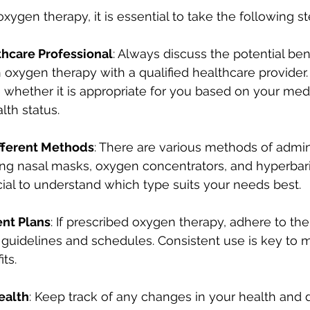
ygen therapy, it is essential to take the following st
thcare Professional
: Always discuss the potential bene
 oxygen therapy with a qualified healthcare provider.
whether it is appropriate for you based on your medi
lth status.
fferent Methods
: There are various methods of admin
ing nasal masks, oxygen concentrators, and hyperbar
rucial to understand which type suits your needs best.
nt Plans
: If prescribed oxygen therapy, adhere to the
idelines and schedules. Consistent use is key to m
ts.
ealth
: Keep track of any changes in your health and 