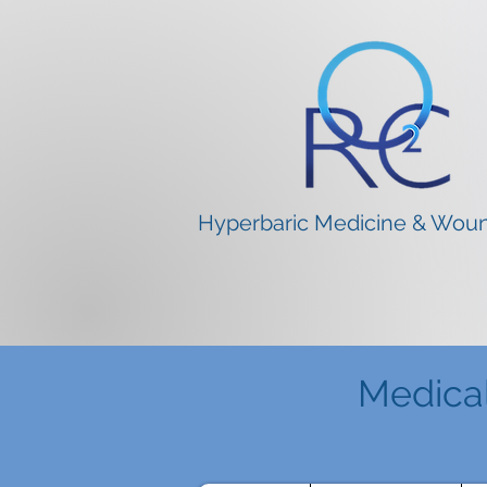
Hyperbaric Medicine & Wou
Medica