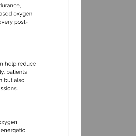
durance, 
eased oxygen 
covery post-
an help reduce 
y, patients 
n but also 
ssions.
 oxygen 
 energetic 