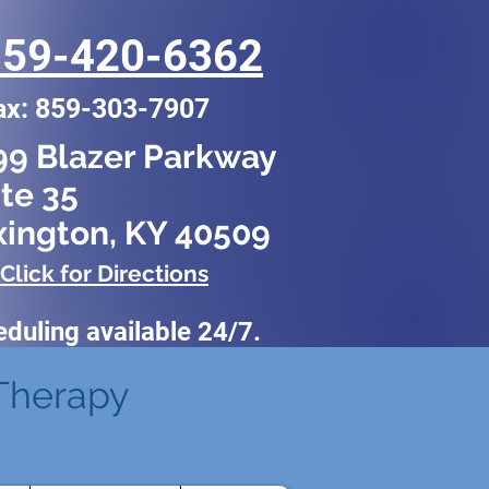
859-420-6362
ax: 859-303-7907
99 Blazer Parkway
te 35
xington, KY 40509
Click for Directions
eduling
available 24/7.
Therapy