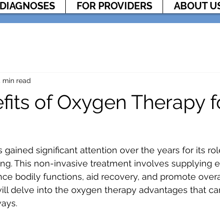
DIAGNOSES
FOR PROVIDERS
ABOUT U
 min read
fits of Oxygen Therapy f
ained significant attention over the years for its rol
ng. This non-invasive treatment involves supplying e
nce bodily functions, aid recovery, and promote overal
will delve into the oxygen therapy advantages that ca
ways.