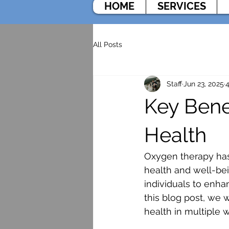
HOME
SERVICES
All Posts
Staff
Jun 23, 2025
4
Key Bene
Health
Oxygen therapy has g
health and well-bei
individuals to enha
this blog post, we 
health in multiple 