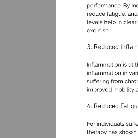
performance. By inc
reduce fatigue, and
levels help in clea
exercise.
3. Reduced Infla
Inflammation is at 
inflammation in vari
suffering from chro
improved mobility a
4. Reduced Fatigu
For individuals suf
therapy has shown p