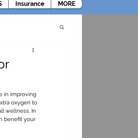
S
Insurance
MORE
or
e in improving 
xtra oxygen to 
l wellness. In 
n benefit your 