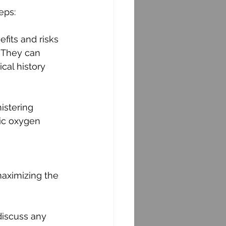
eps:
fits and risks 
 They can 
cal history 
istering 
ic oxygen 
 
aximizing the 
discuss any 