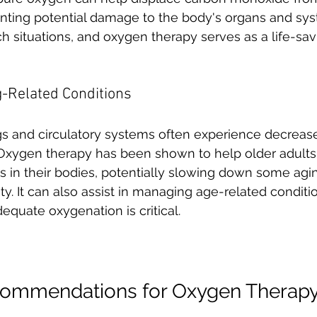
ting potential damage to the body's organs and system
ch situations, and oxygen therapy serves as a life-sav
g-Related Conditions
s and circulatory systems often experience decreased
xygen therapy has been shown to help older adults
s in their bodies, potentially slowing down some agin
ty. It can also assist in managing age-related conditi
quate oxygenation is critical.
ecommendations for Oxygen Therap