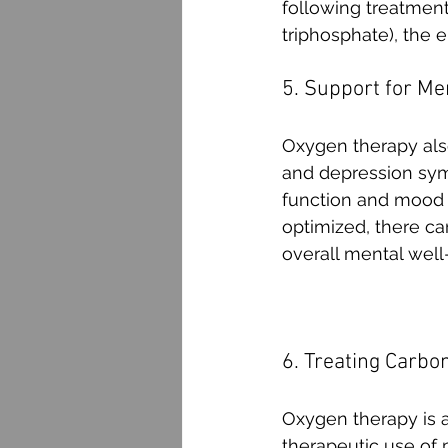
following treatment
triphosphate), the e
5. Support for Me
Oxygen therapy also
and depression sym
function and mood s
optimized, there ca
overall mental well
6. Treating Carbo
Oxygen therapy is 
therapeutic use of