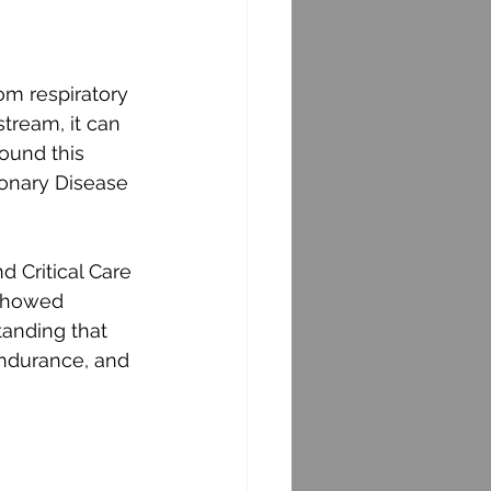
om respiratory 
tream, it can 
ound this 
monary Disease 
d Critical Care 
showed 
tanding that 
endurance, and 