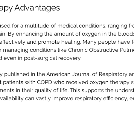
apy Advantages
sed for a multitude of medical conditions, ranging fr
ain. By enhancing the amount of oxygen in the bloods
 effectively and promote healing. Many people have f
in managing conditions like Chronic Obstructive Pul
 even in post-surgical recovery.
dy published in the American Journal of Respiratory an
t patients with COPD who received oxygen therapy 
ents in their quality of life. This supports the unders
ailability can vastly improve respiratory efficiency, 