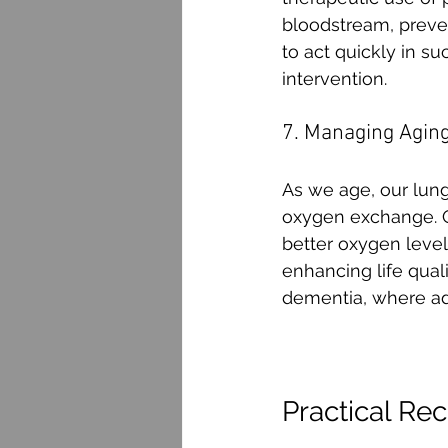
bloodstream, preven
to act quickly in su
intervention.
7. Managing Agin
As we age, our lung
oxygen exchange. O
better oxygen level
enhancing life quali
dementia, where ade
Practical R