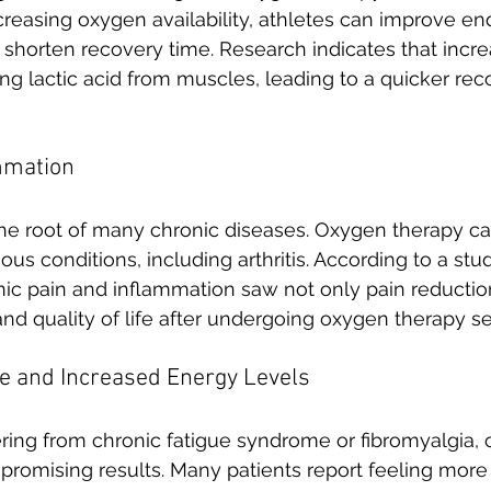
reasing oxygen availability, athletes can improve en
 shorten recovery time. Research indicates that incr
ring lactic acid from muscles, leading to a quicker re
mmation
the root of many chronic diseases. Oxygen therapy c
ous conditions, including arthritis. According to a stud
nic pain and inflammation saw not only pain reductio
nd quality of life after undergoing oxygen therapy se
e and Increased Energy Levels
fering from chronic fatigue syndrome or fibromyalgia,
romising results. Many patients report feeling more