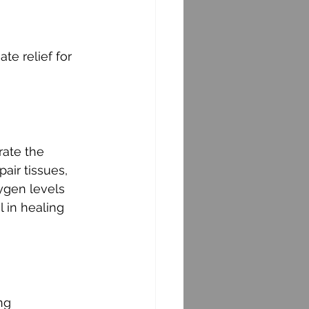
e relief for 
rate the 
air tissues, 
xygen levels 
 in healing 
ng 