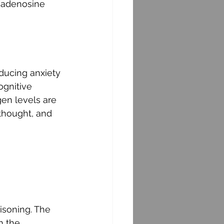
 (adenosine 
ducing anxiety 
gnitive 
en levels are 
 thought, and 
isoning. The 
m the 