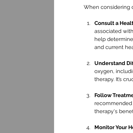
When considering ox
Consult a Heal
associated with
help determine 
and current hea
Understand Di
oxygen, includ
therapy. It’s c
Follow Treatme
recommended gu
therapy's benefi
Monitor Your H