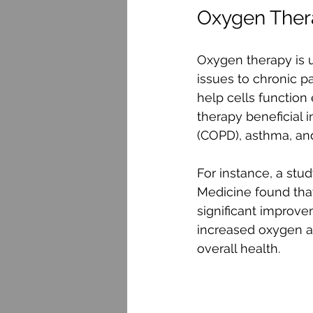
Oxygen Ther
Oxygen therapy is u
issues to chronic p
help cells function
therapy beneficial 
(COPD), asthma, and
For instance, a stu
Medicine found tha
significant improvem
increased oxygen av
overall health.