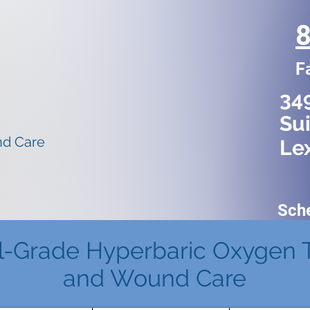
F
34
Sui
nd Care
Le
Sch
l-Grade Hyperbaric Oxygen 
and Wound Care