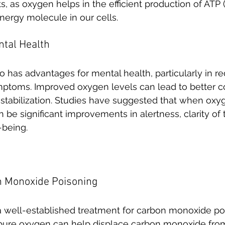
s, as oxygen helps in the efficient production of ATP
nergy molecule in our cells. 
ntal Health
 has advantages for mental health, particularly in re
ptoms. Improved oxygen levels can lead to better co
tabilization. Studies have suggested that when oxyg
n be significant improvements in alertness, clarity of
-being.
n Monoxide Poisoning
a well-established treatment for carbon monoxide po
 pure oxygen can help displace carbon monoxide fro